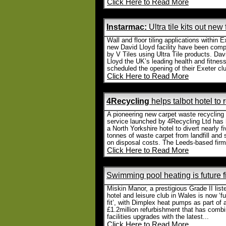
Click Here to Read More
Instarmac:
Ultra tile kits out new
Wall and floor tiling applications within E
new David Lloyd facility have been comp
by V Tiles using Ultra Tile products. Dav
Lloyd the UK’s leading health and fitnes
scheduled the opening of their Exeter clu
Click Here to Read More
4Recycling
helps talbot hotel to
A pioneering new carpet waste recycling
service launched by 4Recycling Ltd has
a North Yorkshire hotel to divert nearly f
tonnes of waste carpet from landfill and
on disposal costs. The Leeds-based firm.
Click Here to Read More
Swimming pool heating is future f
Miskin Manor, a prestigious Grade II list
hotel and leisure club in Wales is now ‘fu
fit’, with Dimplex heat pumps as part of 
£1.2million refurbishment that has comb
facilities upgrades with the latest...
Click Here to Read More