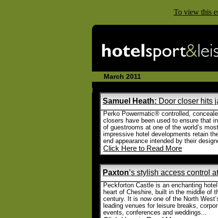
To view this e
March 2011 Email P
Samuel Heath:
Door closer hits 
Perko Powermatic® controlled, conceale
closers have been used to ensure that in
of guestrooms at one of the world’s mos
impressive hotel developments retain the
end appearance intended by their designe
Click Here to Read More
Paxton
’s stylish access control a
Peckforton Castle is an enchanting hotel
heart of Cheshire, built in the middle of 
century. It is now one of the North West’
leading venues for leisure breaks, corpor
events, conferences and weddings...