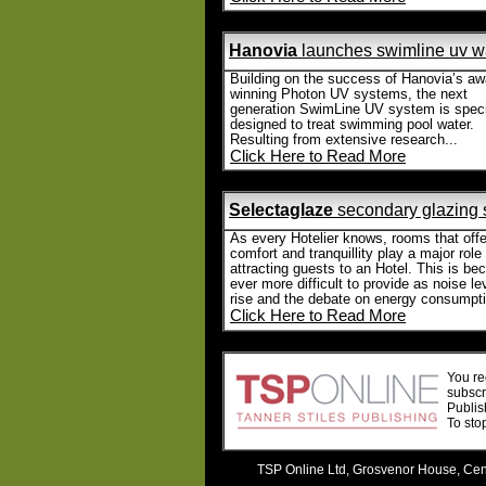
Hanovia
launches swimline uv wa
Building on the success of Hanovia’s aw
winning Photon UV systems, the next
generation SwimLine UV system is specif
designed to treat swimming pool water.
Resulting from extensive research...
Click Here to Read More
Selectaglaze
secondary glazing 
As every Hotelier knows, rooms that offe
comfort and tranquillity play a major role 
attracting guests to an Hotel. This is b
ever more difficult to provide as noise le
rise and the debate on energy consumpti
Click Here to Read More
You re
subscr
Publis
To sto
TSP Online Ltd, Grosvenor House, Cent